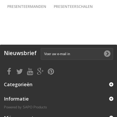
PRESENTEERMANDEN
PRESENTEERSCHALEN
Nieuwsbrief
Categorieën
Informatie
Powered by
SAPO Products